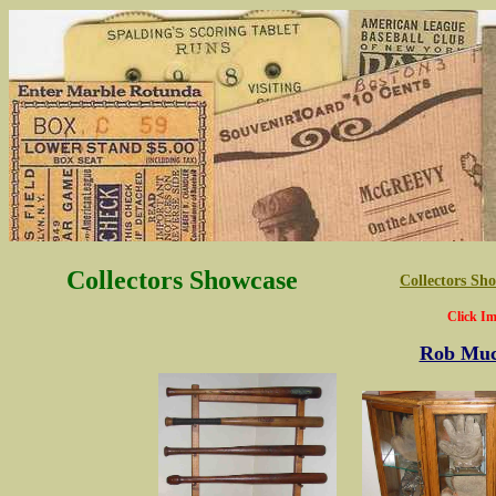
Collectors Showcase
Collectors S
Click Im
Rob Muc