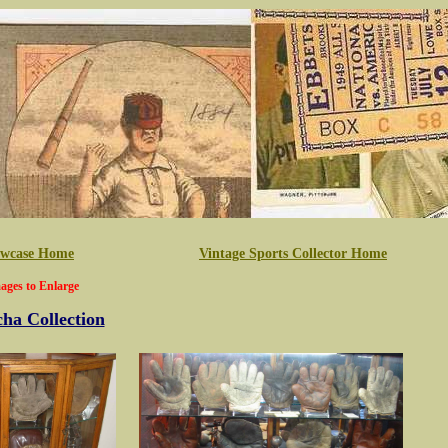
howcase Home
Vintage Sports Collector Home
ages to Enlarge
ha Collection