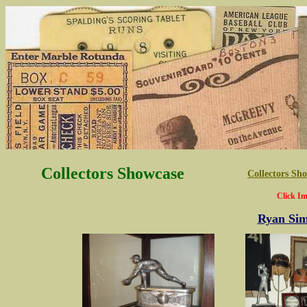
Collectors Showcase
Collectors S
Click Im
Ryan Sim